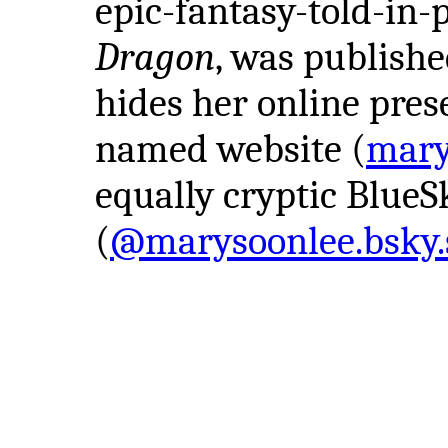
epic-fantasy-told-in
Dragon
, was publishe
hides her online pres
named website (
mary
equally cryptic BlueS
(
@marysoonlee.bsky.