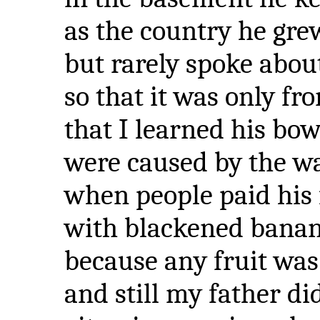
as the country he gre
but rarely spoke abou
so that it was only fro
that I learned his bow
were caused by the wa
when people paid his 
with blackened banan
because any fruit was
and still my father di