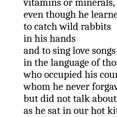
vitamins or minerals,
even though he learn
to catch wild rabbits
in his hands
and to sing love songs
in the language of tho
who occupied his coun
whom he never forga
but did not talk about
as he sat in our hot k