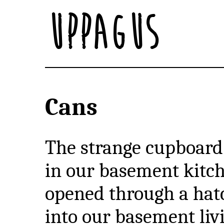
Uppagus
Cans
The strange cupboard
in our basement kitc
opened through a hat
into our basement liv