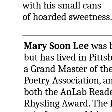
with his small cans
of hoarded sweetness.
Mary Soon Lee
was b
but has lived in Pitts
a Grand Master of the
Poetry Association, a
both the AnLab Reade
Rhysling Award. The fi