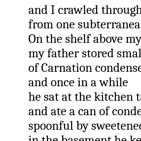
and I crawled through
from one subterranea
On the shelf above my
my father stored smal
of Carnation condens
and once in a while
he sat at the kitchen 
and ate a can of cond
spoonful by sweetene
in the basement he ke