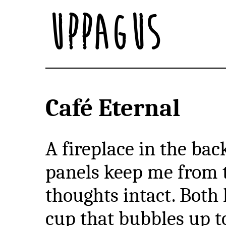
Uppagus
Café Eternal
A fireplace in the bac
panels keep me from 
thoughts intact. Both
cup that bubbles up 