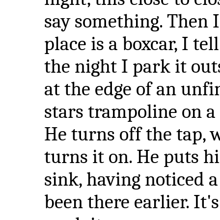
say something. Then I
place is a boxcar, I te
the night I park it out
at the edge of an unf
stars trampoline on a
He turns off the tap, 
turns it on. He puts h
sink, having noticed a
been there earlier. It's