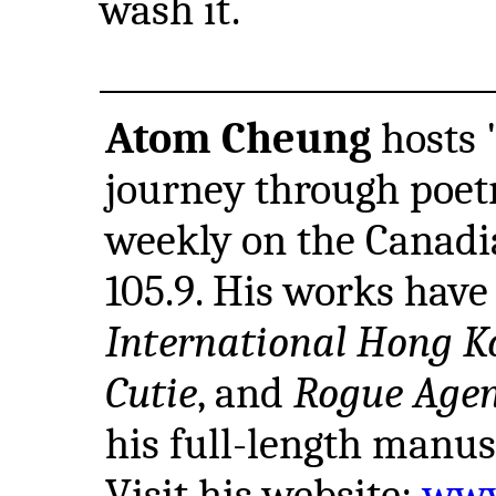
wash it.
Atom Cheung
hosts "
journey through poet
weekly on the Canadi
105.9. His works hav
International Hong K
Cutie
, and
Rogue Age
his full-length manus
Visit his website:
www