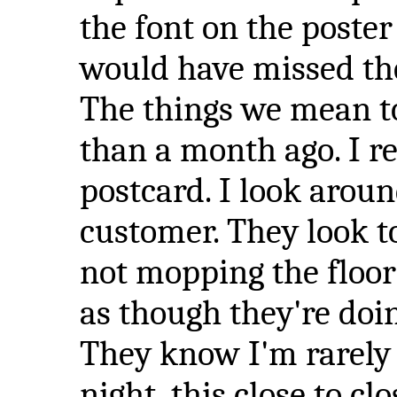
the font on the poster
would have missed th
The things we mean to
than a month ago. I re
postcard. I look aroun
customer. They look t
not mopping the floor 
as though they're doi
They know I'm rarely h
night, this close to cl