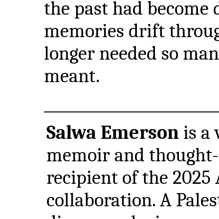
the past had become d
memories drift through
longer needed so man
meant.
Salwa Emerson
is a
memoir and thought-
recipient of the 2025
collaboration. A Pales