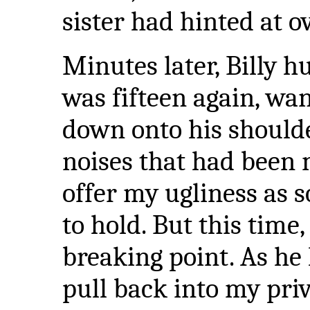
sister had hinted at o
Minutes later, Billy 
was fifteen again, wan
down onto his shoulder
noises that had been 
offer my ugliness as 
to hold. But this tim
breaking point. As he l
pull back into my priv