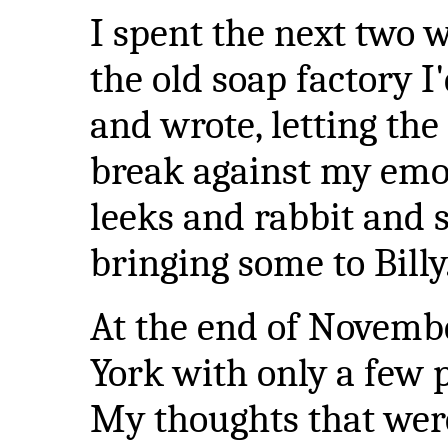
I spent the next two w
the old soap factory I'
and wrote, letting th
break against my emot
leeks and rabbit and s
bringing some to Billy
At the end of Novemb
York with only a few 
My thoughts that were