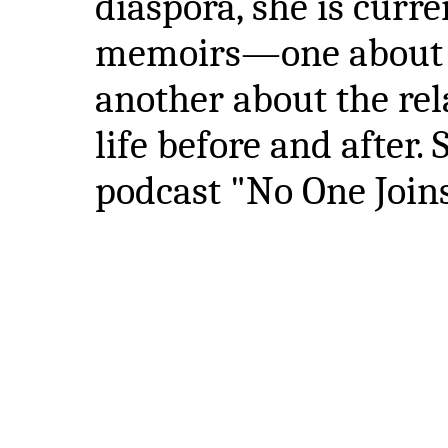
diaspora, she is curr
memoirs—one about g
another about the rel
life before and after. 
podcast "No One Joins