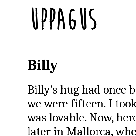
Uppagus
Billy
Billy's hug had once
we were fifteen. I too
was lovable. Now, her
later in Mallorca, w