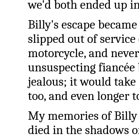
we'd both ended up in
Billy's escape became
slipped out of servic
motorcycle, and never
unsuspecting fiancée 
jealous; it would take
too, and even longer t
My memories of Billy
died in the shadows of