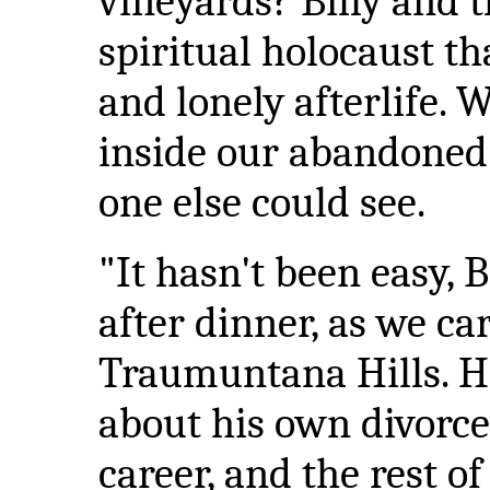
vineyards? Billy and t
spiritual holocaust th
and lonely afterlife.
inside our abandoned 
one else could see.
"It hasn't been easy, B
after dinner, as we c
Traumuntana Hills. He
about his own divorce
career, and the rest o