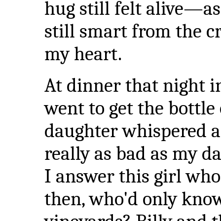
hug still felt alive—a
still smart from the 
my heart.
At dinner that night i
went to get the bottle
daughter whispered ac
really as bad as my d
I answer this girl wh
then, who'd only know