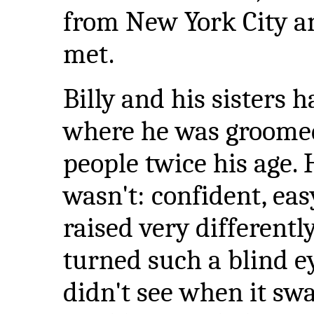
from New York City an
met.
Billy and his sisters 
where he was groomed
people twice his age. 
wasn't: confident, eas
raised very differen
turned such a blind ey
didn't see when it s